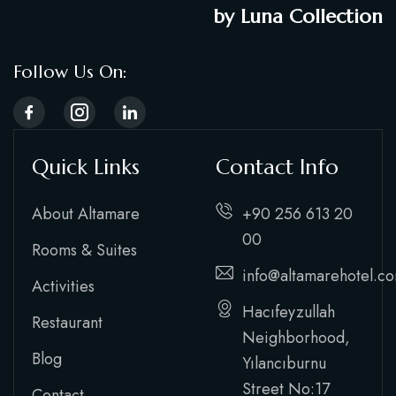
by Luna Collection
Follow Us On:
Quick Links
Contact Info
About Altamare
+90 256 613 20
00
Rooms & Suites
info@altamarehotel.c
Activities
Hacıfeyzullah
Restaurant
Neighborhood,
Blog
Yılancıburnu
Street No:17
Contact