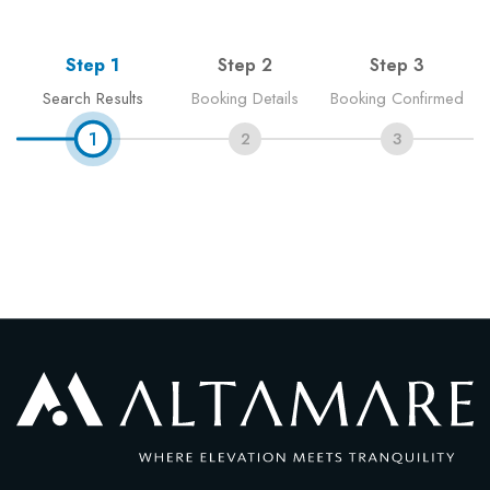
Blog
Step 1
Step 2
Step 3
Contact
Search Results
Booking Details
Booking Confirmed
1
2
3