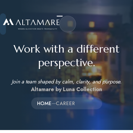
Work with a different
perspective.
Home
Join a team shaped by calm, clarity, and purpose.
About Us
Altamare by Luna Collection
Accommodations
HOME
CAREER
Activities
Career