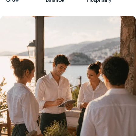
Grow
Balance
Hospitality