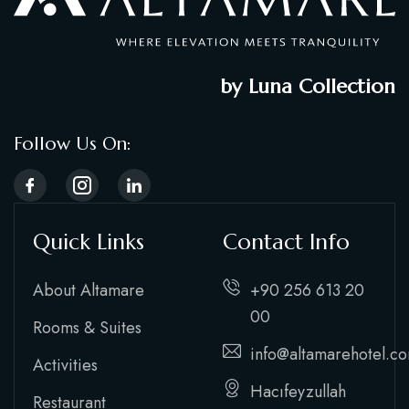
by Luna Collection
Follow Us On:
Quick Links
Contact Info
About Altamare
+90 256 613 20
00
Rooms & Suites
info@altamarehotel.c
Activities
Hacıfeyzullah
Restaurant