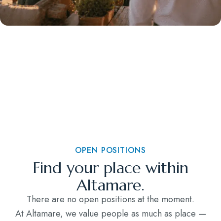
OPEN POSITIONS
Find your place within
Altamare.
There are no open positions at the moment.
At Altamare, we value people as much as place —