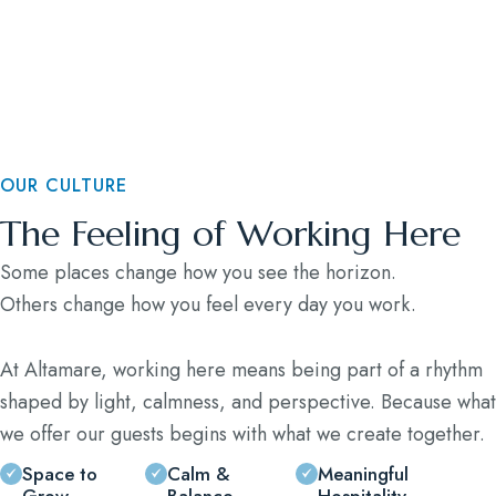
Blog
Contact
OUR CULTURE
The Feeling of Working Here
Some places change how you see the horizon.
Others change how you feel every day you work.
At Altamare, working here means being part of a rhythm
shaped by light, calmness, and perspective. Because what
we offer our guests begins with what we create together.
Space to
Calm &
Meaningful