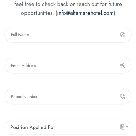
feel free to check back or reach out for future
opportunities. (
info@altamarehotel.com
)
Position Applied For