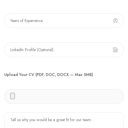
Upload Your CV (PDF, DOC, DOCX — Max 5MB)