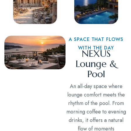
A SPACE THAT FLOWS
WITH THE DAY
NEXUS
Lounge &
Pool
An all-day space where
lounge comfort meets the
rhythm of the pool. From
morning coffee to evening
drinks, it offers a natural
flow of moments