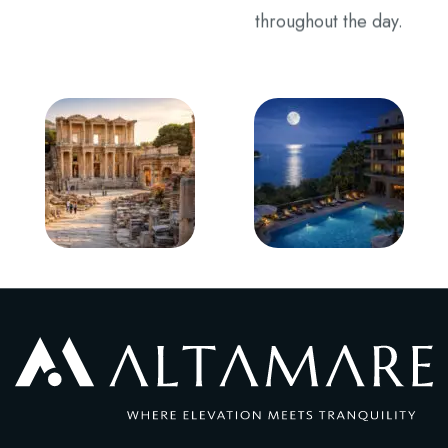
throughout the day.