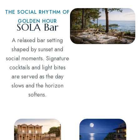
THE SOCIAL RHYTHM OF
GOLDEN HOUR
SOLA Bar
A relaxed bar setting
shaped by sunset and
social moments. Signature
cocktails and light bites
are served as the day
slows and the horizon
softens.