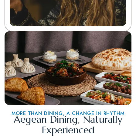
MORE THAN DINING, A CHANGE IN RHYTHM
Aegean Dining, Naturally
Experienced