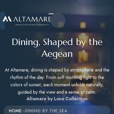
Dining, Shaped by the
Aegean
Home
At Altamare, dining is shaped by atmosphere and the
About Us
rhythm of the day. From soft morning light to the
Accommodations
colors of sunset, each moment unfolds naturally,
guided by the view and a sense of calm.
Activities
Altamare by Luna Collection
Career
HOME
DINING BY THE SEA