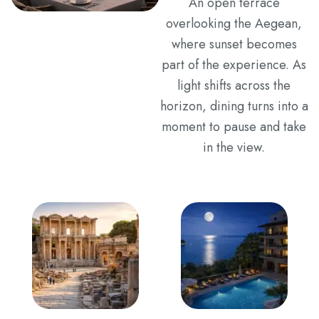
An open terrace
overlooking the Aegean,
where sunset becomes
part of the experience. As
light shifts across the
horizon, dining turns into a
moment to pause and take
in the view.