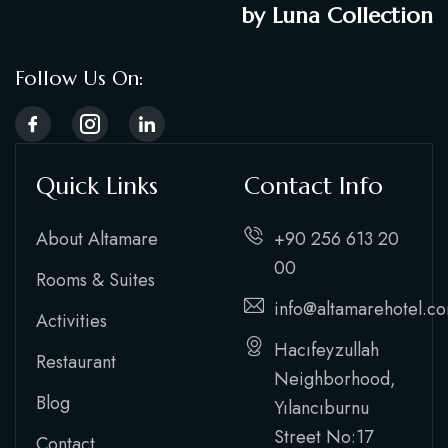
by Luna Collection
Follow Us On:
Quick Links
Contact Info
About Altamare
+90 256 613 20
00
Rooms & Suites
info@altamarehotel.c
Activities
Hacıfeyzullah
Restaurant
Neighborhood,
Blog
Yılancıburnu
Street No:17
Contact