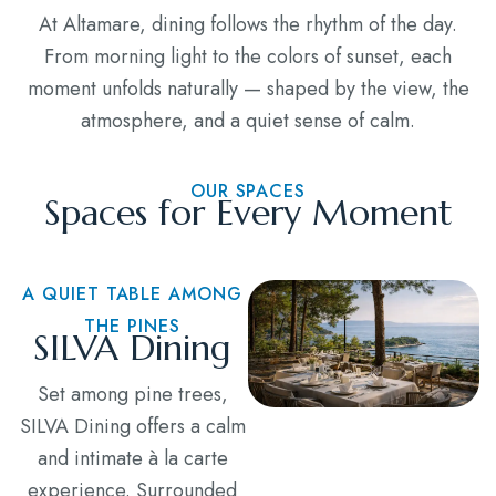
At Altamare, dining follows the rhythm of the day.
From morning light to the colors of sunset, each
moment unfolds naturally — shaped by the view, the
atmosphere, and a quiet sense of calm.
OUR SPACES
Spaces for Every Moment
A QUIET TABLE AMONG
THE PINES
SILVA Dining
Set among pine trees,
SILVA Dining offers a calm
and intimate à la carte
experience. Surrounded