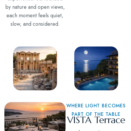
by nature and open views,
each moment feels quiet,
slow, and considered.
WHERE LIGHT BECOMES
PART OF THE TABLE
VISTA Terrace