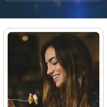
Blog
Contact