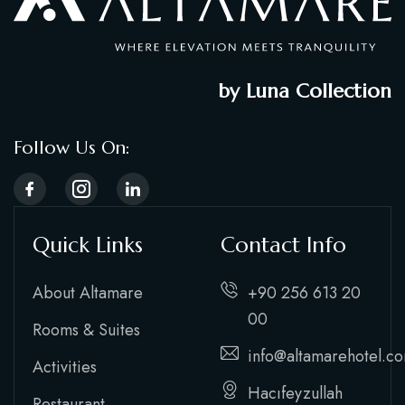
by Luna Collection
Follow Us On:
Quick Links
Contact Info
About Altamare
+90 256 613 20
00
Rooms & Suites
info@altamarehotel.c
Activities
Hacıfeyzullah
Restaurant