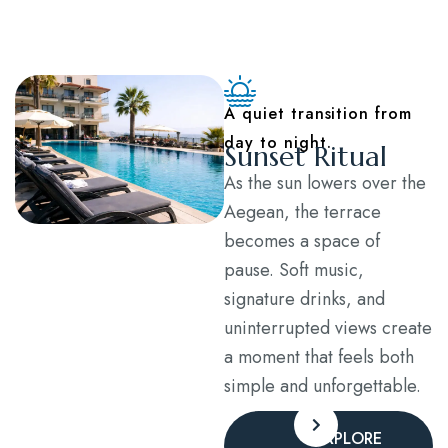
Blog
Contact
A quiet transition from
day to night.
Sunset Ritual
As the sun lowers over the
Aegean, the terrace
becomes a space of
pause. Soft music,
signature drinks, and
uninterrupted views create
a moment that feels both
simple and unforgettable.
EXPLORE