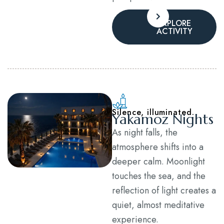
EXPLORE
ACTIVITY
Silence, illuminated.
Yakamoz Nights
As night falls, the
atmosphere shifts into a
deeper calm. Moonlight
touches the sea, and the
reflection of light creates a
quiet, almost meditative
experience.