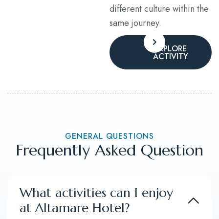
different culture within the
same journey.
EXPLORE
ACTIVITY
GENERAL QUESTIONS
Frequently Asked Question
What activities can I enjoy
at Altamare Hotel?