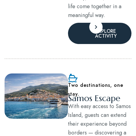
life come together in a
meaningful way.
EXPLORE
ACTIVITY
Two destinations, one
stay.
Samos Escape
With easy access to Samos
Island, guests can extend
their experience beyond
borders — discovering a