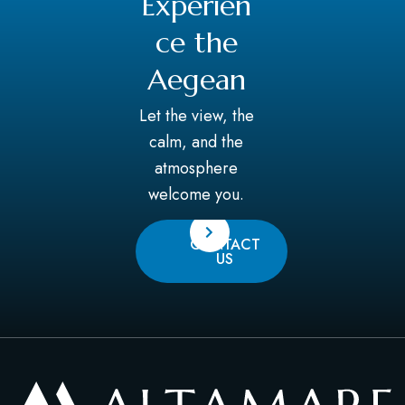
Experien
ce the
Aegean
Let the view, the
calm, and the
atmosphere
welcome you.
CONTACT
US