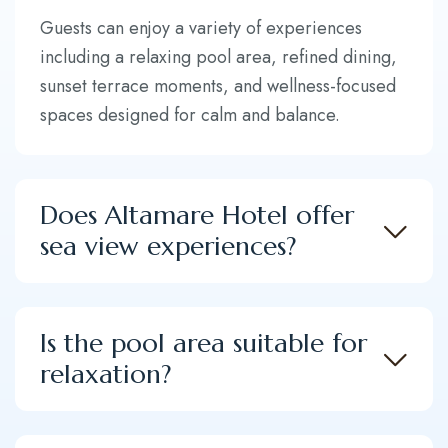
Guests can enjoy a variety of experiences
including a relaxing pool area, refined dining,
sunset terrace moments, and wellness-focused
spaces designed for calm and balance.
Does Altamare Hotel offer
sea view experiences?
Is the pool area suitable for
relaxation?