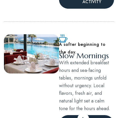
ACTIVITY
A softer beginning to
the day.
Slow Mornings
With extended breakfast
hours and sea-facing
tables, mornings unfold
without urgency. Local
flavors, fresh air, and
natural light set a calm
tone for the hours ahead.