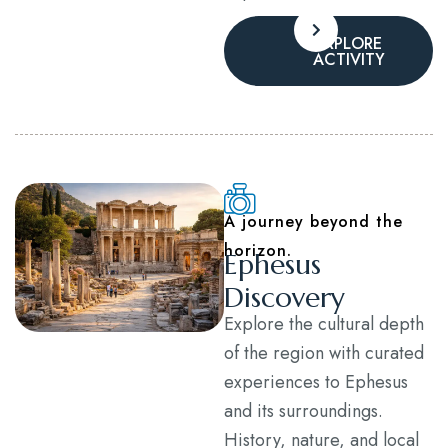
EXPLORE
ACTIVITY
A journey beyond the
horizon.
Ephesus
Discovery
Explore the cultural depth
of the region with curated
experiences to Ephesus
and its surroundings.
History, nature, and local