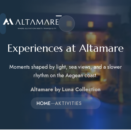
Experiences at Altamare
Moments shaped by light, sea views, and a slower
Home
rhythm on the Aegean coast.
About Us
Altamare by Luna Collection
Accommodations
HOME
AKTIVITIES
Activities
Career