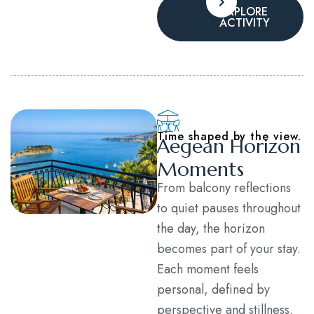
EXPLORE
ACTIVITY
Time shaped by the view.
Aegean Horizon
Moments
From balcony reflections
to quiet pauses throughout
the day, the horizon
becomes part of your stay.
Each moment feels
personal, defined by
perspective and stillness.