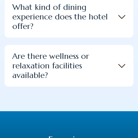
What kind of dining
experience does the hotel
offer?
Are there wellness or
relaxation facilities
available?