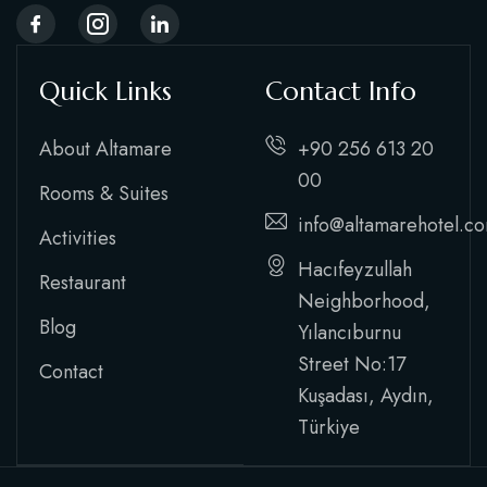
Quick Links
Contact Info
About Altamare
+90 256 613 20
00
Rooms & Suites
info@altamarehotel.c
Activities
Hacıfeyzullah
Restaurant
Neighborhood,
Blog
Yılancıburnu
Street No:17
Contact
Kuşadası, Aydın,
Türkiye