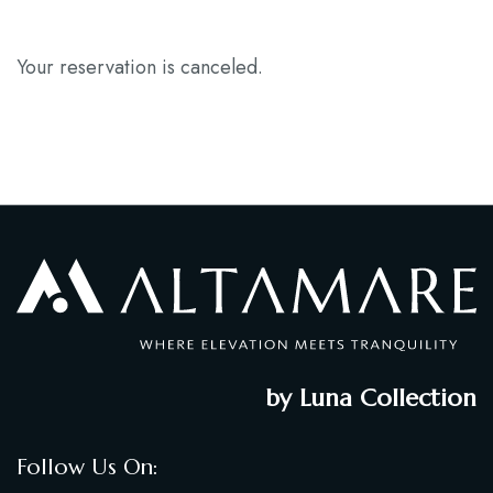
Blog
Your reservation is canceled.
Contact
by Luna Collection
Follow Us On: