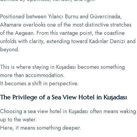
Positioned between Yılancı Burnu and Güvercinada,
Altamare overlooks one of the most distinctive stretches
of the Aegean. From this vantage point, the coastline
unfolds with clarity, extending toward Kadınlar Denizi and
beyond.
This is where staying in Kuşadası becomes something
more than accommodation.
It becomes a shift in perspective.
The Privilege of a Sea View Hotel in Kuşadası
Choosing a sea view hotel in Kuşadası often means waking
up to the water.
Here, it means something deeper.