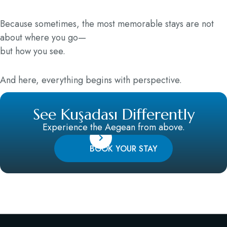
Because sometimes, the most memorable stays are not
about where you go—
but how you see.
And here, everything begins with perspective.
See Kuşadası Differently
Experience the Aegean from above.
BOOK YOUR STAY