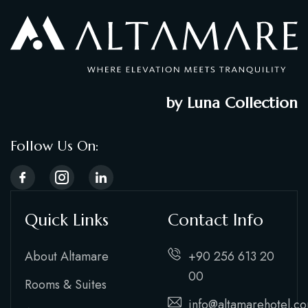
by Luna Collection
Follow Us On:
Quick Links
Contact Info
About Altamare
+90 256 613 20
00
Rooms & Suites
info@altamarehotel.c