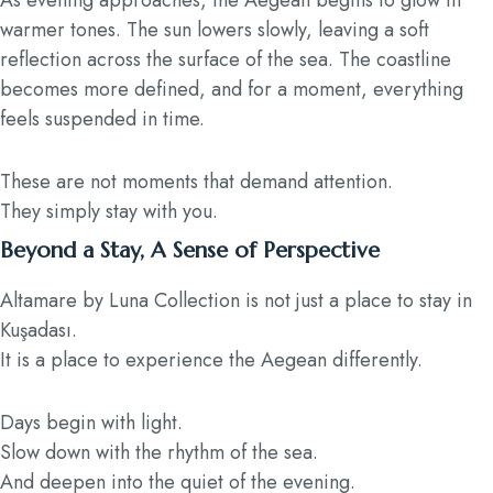
As evening approaches, the Aegean begins to glow in
warmer tones. The sun lowers slowly, leaving a soft
reflection across the surface of the sea. The coastline
becomes more defined, and for a moment, everything
feels suspended in time.
These are not moments that demand attention.
They simply stay with you.
Beyond a Stay, A Sense of Perspective
Altamare by Luna Collection is not just a place to stay in
Kuşadası.
It is a place to experience the Aegean differently.
Days begin with light.
Slow down with the rhythm of the sea.
And deepen into the quiet of the evening.