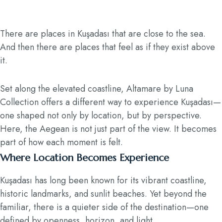
There are places in Kuşadası that are close to the sea.
And then there are places that feel as if they exist above
it.
Set along the elevated coastline, Altamare by Luna
Collection offers a different way to experience Kuşadası—
one shaped not only by location, but by perspective.
Here, the Aegean is not just part of the view. It becomes
part of how each moment is felt.
Where Location Becomes Experience
Kuşadası has long been known for its vibrant coastline,
historic landmarks, and sunlit beaches. Yet beyond the
familiar, there is a quieter side of the destination—one
defined by openness, horizon, and light.