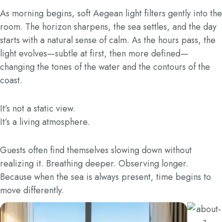
As morning begins, soft Aegean light filters gently into the
room. The horizon sharpens, the sea settles, and the day
starts with a natural sense of calm. As the hours pass, the
light evolves—subtle at first, then more defined—
changing the tones of the water and the contours of the
coast.
It’s not a static view.
It’s a living atmosphere.
Guests often find themselves slowing down without
realizing it. Breathing deeper. Observing longer.
Because when the sea is always present, time begins to
move differently.