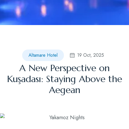
Blog
Contact
Altamare Hotel
19 Oct, 2025
A New Perspective on
Kuşadası: Staying Above the
Aegean