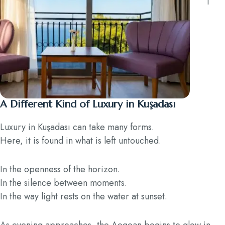
A Different Kind of Luxury in Kuşadası
Luxury in Kuşadası can take many forms.
Here, it is found in what is left untouched.
In the openness of the horizon.
In the silence between moments.
In the way light rests on the water at sunset.